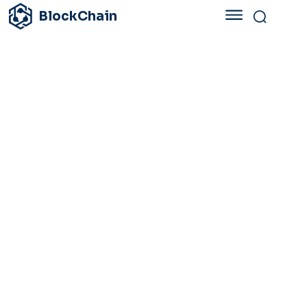
BlockChain